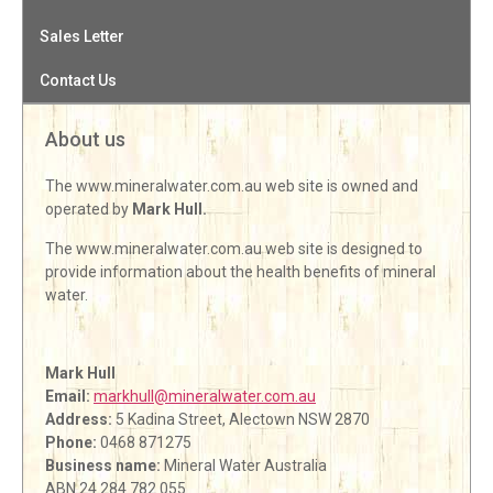
Sales Letter
Contact Us
About us
The www.mineralwater.com.au web site is owned and
operated by
Mark Hull.
The www.mineralwater.com.au web site is designed to
provide information about the health benefits of mineral
water.
Mark Hull
Email:
markhull@mineralwater.com.au
Address:
5 Kadina Street, Alectown NSW 2870
Phone:
0468 871275
Business name:
Mineral Water Australia
ABN 24 284 782 055