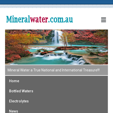
Mineral Water a True National and International Treasure!!!
Home
Bottled Waters
Electrolytes
News