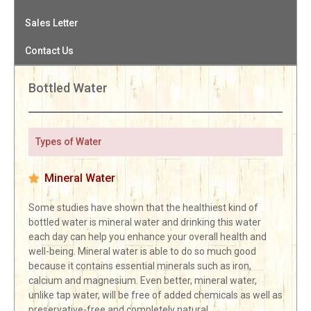
Sales Letter
Contact Us
Bottled Water
Types of Water
Mineral Water
Some studies have shown that the healthiest kind of
bottled water is mineral water and drinking this water
each day can help you enhance your overall health and
well-being. Mineral water is able to do so much good
because it contains essential minerals such as iron,
calcium and magnesium. Even better, mineral water,
unlike tap water, will be free of added chemicals as well as
preservative-free and completely natural.