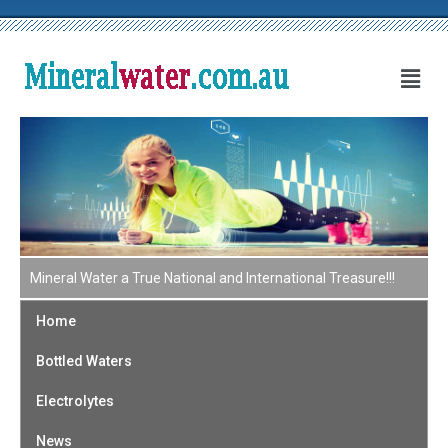
Mineral Water a True National and International Treasure!!!
Home
Bottled Waters
Electrolytes
News