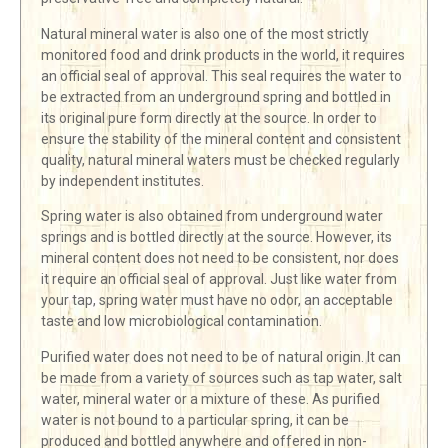
Natural mineral water is also one of the most strictly
monitored food and drink products in the world, it requires
an official seal of approval. This seal requires the water to
be extracted from an underground spring and bottled in
its original pure form directly at the source. In order to
ensure the stability of the mineral content and consistent
quality, natural mineral waters must be checked regularly
by independent institutes.
Spring water is also obtained from underground water
springs and is bottled directly at the source. However, its
mineral content does not need to be consistent, nor does
it require an official seal of approval. Just like water from
your tap, spring water must have no odor, an acceptable
taste and low microbiological contamination.
Purified water does not need to be of natural origin. It can
be made from a variety of sources such as tap water, salt
water, mineral water or a mixture of these. As purified
water is not bound to a particular spring, it can be
produced and bottled anywhere and offered in non-